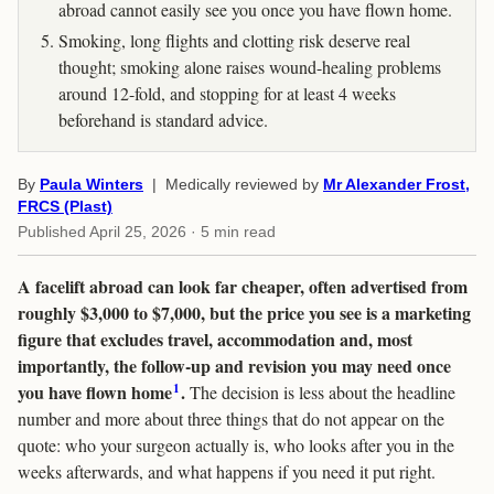
abroad cannot easily see you once you have flown home.
Smoking, long flights and clotting risk deserve real
thought; smoking alone raises wound-healing problems
around 12-fold, and stopping for at least 4 weeks
beforehand is standard advice.
By
Paula Winters
| Medically reviewed by
Mr Alexander Frost,
FRCS (Plast)
Published
April 25, 2026
· 5 min read
A facelift abroad can look far cheaper, often advertised from
roughly $3,000 to $7,000, but the price you see is a marketing
figure that excludes travel, accommodation and, most
importantly, the follow-up and revision you may need once
1
you have flown home
.
The decision is less about the headline
number and more about three things that do not appear on the
quote: who your surgeon actually is, who looks after you in the
weeks afterwards, and what happens if you need it put right.