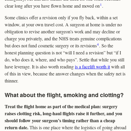
1
clear long after you have flown home and moved on
.
Some clinics offer a revision only if you fly back, within a set
window, at your own travel cost. A surgeon at home is under no
obligation to revise another surgeon’s work and may decline or
charge you privately, and the NHS treats genuine complications
4
but does not fund cosmetic surgery or its revisions
. So the
honest planning question is not “will I need a revision” but “if I
do, who does it, where, and who pays”. Settle that while you still
have leverage. It is also worth reading
is a facelift worth it
with all
of this in view, because the answer changes when the safety net is
thinner.
What about the flight, smoking and clotting?
Treat the flight home as part of the medical plan: surgery
raises clotting risk, long-haul flights raise it further, and you
should follow your surgeon’s timing rather than a cheap
return date.
This is one place where the logistics of going abroad