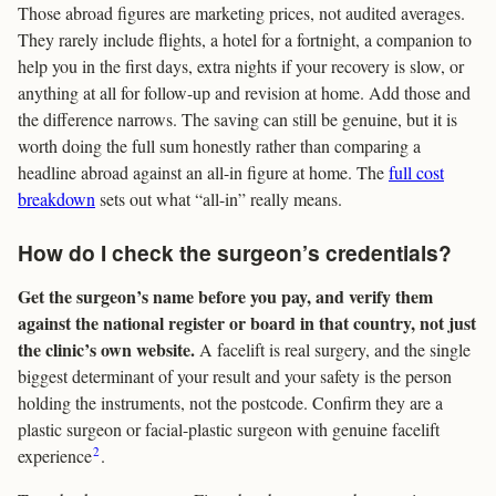
Those abroad figures are marketing prices, not audited averages.
They rarely include flights, a hotel for a fortnight, a companion to
help you in the first days, extra nights if your recovery is slow, or
anything at all for follow-up and revision at home. Add those and
the difference narrows. The saving can still be genuine, but it is
worth doing the full sum honestly rather than comparing a
headline abroad against an all-in figure at home. The
full cost
breakdown
sets out what “all-in” really means.
How do I check the surgeon’s credentials?
Get the surgeon’s name before you pay, and verify them
against the national register or board in that country, not just
the clinic’s own website.
A facelift is real surgery, and the single
biggest determinant of your result and your safety is the person
holding the instruments, not the postcode. Confirm they are a
plastic surgeon or facial-plastic surgeon with genuine facelift
2
experience
.