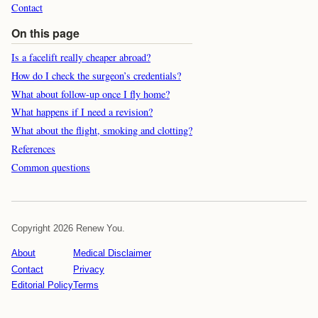
Contact
On this page
Is a facelift really cheaper abroad?
How do I check the surgeon’s credentials?
What about follow-up once I fly home?
What happens if I need a revision?
What about the flight, smoking and clotting?
References
Common questions
Copyright 2026 Renew You.
About
Medical Disclaimer
Contact
Privacy
Editorial Policy
Terms