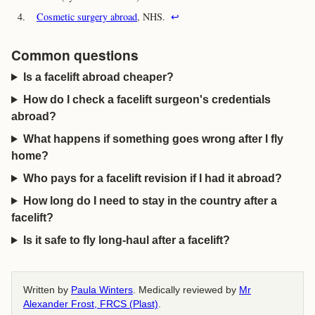
4.
Cosmetic surgery abroad
, NHS.
↩
Common questions
Is a facelift abroad cheaper?
How do I check a facelift surgeon's credentials
abroad?
What happens if something goes wrong after I fly
home?
Who pays for a facelift revision if I had it abroad?
How long do I need to stay in the country after a
facelift?
Is it safe to fly long-haul after a facelift?
Written by
Paula Winters
. Medically reviewed by
Mr
Alexander Frost, FRCS (Plast)
.