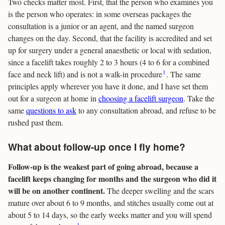
Two checks matter most. First, that the person who examines you
is the person who operates: in some overseas packages the
consultation is a junior or an agent, and the named surgeon
changes on the day. Second, that the facility is accredited and set
up for surgery under a general anaesthetic or local with sedation,
since a facelift takes roughly 2 to 3 hours (4 to 6 for a combined
1
face and neck lift) and is not a walk-in procedure
. The same
principles apply wherever you have it done, and I have set them
out for a surgeon at home in
choosing a facelift surgeon
. Take the
same
questions to ask
to any consultation abroad, and refuse to be
rushed past them.
What about follow-up once I fly home?
Follow-up is the weakest part of going abroad, because a
facelift keeps changing for months and the surgeon who did it
will be on another continent.
The deeper swelling and the scars
mature over about 6 to 9 months, and stitches usually come out at
about 5 to 14 days, so the early weeks matter and you will spend
1