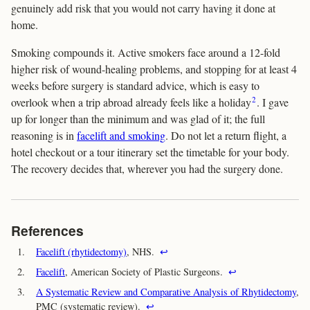
genuinely add risk that you would not carry having it done at
home.
Smoking compounds it. Active smokers face around a 12-fold
higher risk of wound-healing problems, and stopping for at least 4
weeks before surgery is standard advice, which is easy to
2
overlook when a trip abroad already feels like a holiday
. I gave
up for longer than the minimum and was glad of it; the full
reasoning is in
facelift and smoking
. Do not let a return flight, a
hotel checkout or a tour itinerary set the timetable for your body.
The recovery decides that, wherever you had the surgery done.
References
1.
Facelift (rhytidectomy)
, NHS.
↩
2.
Facelift
, American Society of Plastic Surgeons.
↩
3.
A Systematic Review and Comparative Analysis of Rhytidectomy
,
PMC (systematic review).
↩