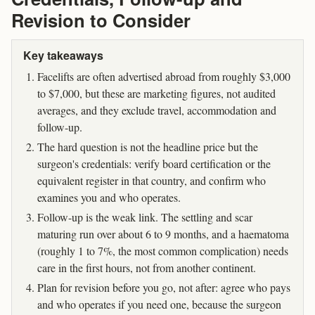
Revision to Consider
Key takeaways
Facelifts are often advertised abroad from roughly $3,000
to $7,000, but these are marketing figures, not audited
averages, and they exclude travel, accommodation and
follow-up.
The hard question is not the headline price but the
surgeon's credentials: verify board certification or the
equivalent register in that country, and confirm who
examines you and who operates.
Follow-up is the weak link. The settling and scar
maturing run over about 6 to 9 months, and a haematoma
(roughly 1 to 7%, the most common complication) needs
care in the first hours, not from another continent.
Plan for revision before you go, not after: agree who pays
and who operates if you need one, because the surgeon