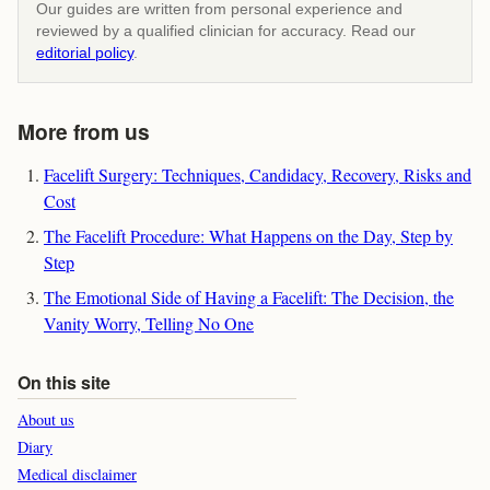
Our guides are written from personal experience and
reviewed by a qualified clinician for accuracy. Read our
editorial policy
.
More from us
Facelift Surgery: Techniques, Candidacy, Recovery, Risks and
Cost
The Facelift Procedure: What Happens on the Day, Step by
Step
The Emotional Side of Having a Facelift: The Decision, the
Vanity Worry, Telling No One
On this site
About us
Diary
Medical disclaimer