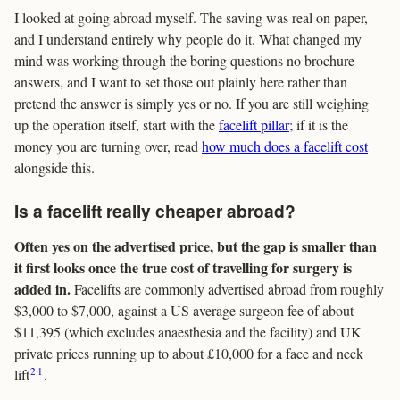
I looked at going abroad myself. The saving was real on paper,
and I understand entirely why people do it. What changed my
mind was working through the boring questions no brochure
answers, and I want to set those out plainly here rather than
pretend the answer is simply yes or no. If you are still weighing
up the operation itself, start with the
facelift pillar
; if it is the
money you are turning over, read
how much does a facelift cost
alongside this.
Is a facelift really cheaper abroad?
Often yes on the advertised price, but the gap is smaller than
it first looks once the true cost of travelling for surgery is
added in.
Facelifts are commonly advertised abroad from roughly
$3,000 to $7,000, against a US average surgeon fee of about
$11,395 (which excludes anaesthesia and the facility) and UK
private prices running up to about £10,000 for a face and neck
2
1
lift
.