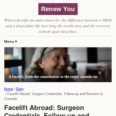
Renew You
What a facelift can and cannot do: the difference between a SMAS
and a deep-plane lift, how long the results last, and the recovery
nobody quite describes.
Menu
Home
Diary
Facelift Abroad: Surgeon Credentials, Follow-up and Revision to
Consider
Facelift Abroad: Surgeon
Credentials, Follow-up and