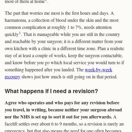
most of them at home
.
The part that worries me most is the first hours and days. A
haematoma, a collection of blood under the skin and the most
common complication at roughly 1 to 7%, needs attention
3
quickly
. That is manageable while you are still in the country
and reachable by your surgeon; it is a different matter from your
own kitchen with a clinic in a different time zone. Plan a realistic
stay of at least a couple of weeks, keep the surgeon contactable,
and know before you go which local service you would turn to if
something happened after you landed. The
week-by-week
recovery
shows just how much is still going on in that period.
What happens if I need a revision?
Agree who operates and who pays for any revision before
you travel, in writing, because neither your surgeon abroad
nor the NHS is set up to sort it out for you afterwards.
A
facelift settles over about 6 to 9 months, so a revision is rarely an
emergency, but that also means the need for one often becomes