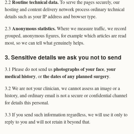
Routine technical data.
2.2
To serve the pages securely, our
hosting and content delivery network process ordinary technical
details such as your IP address and browser type.
Anonymous statistics.
2.3
Where we measure traffic, we record
grouped, anonymous figures, for example which articles are read
most, so we can tell what genuinely helps.
3. Sensitive details we ask you not to send
photographs of your face
your
3.1 Please do not send us
,
medical history
the dates of any planned surgery
, or
.
3.2 We are not your clinician, we cannot assess an image or a
history, and ordinary email is not a secure or confidential channel
for details this personal.
3.3 If you send such information regardless, we will use it only to
reply to you and will not retain it beyond that.