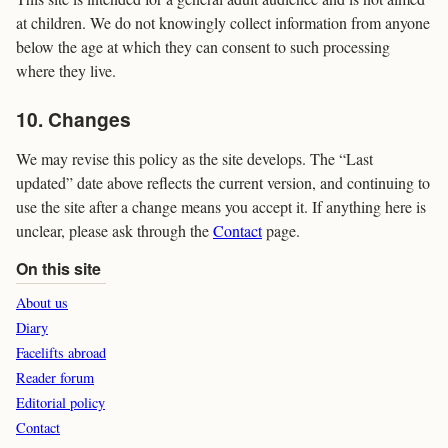
at children. We do not knowingly collect information from anyone
below the age at which they can consent to such processing
where they live.
10. Changes
We may revise this policy as the site develops. The “Last
updated” date above reflects the current version, and continuing to
use the site after a change means you accept it. If anything here is
unclear, please ask through the
Contact
page.
On this site
About us
Diary
Facelifts abroad
Reader forum
Editorial policy
Contact