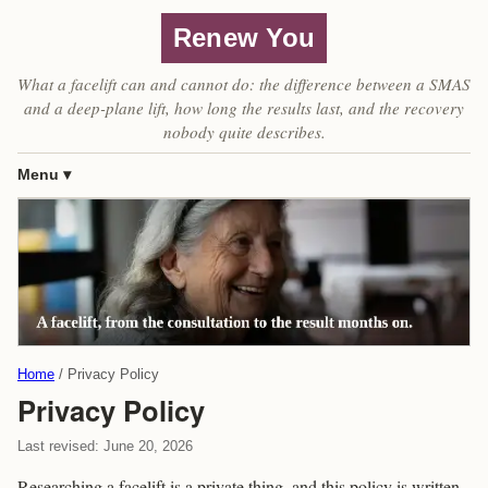
Renew You
What a facelift can and cannot do: the difference between a SMAS
and a deep-plane lift, how long the results last, and the recovery
nobody quite describes.
Menu
Home
Privacy Policy
Privacy Policy
Last revised: June 20, 2026
Researching a facelift is a private thing, and this policy is written