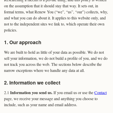
on the assumption that it should stay that way. It sets out, in
formal terms, what Renew You (“we”, “us”, “our”) collects, why,
and what you can do about it. It applies to this website only, and
not to the independent sites we link to, which operate their own
policies.
1. Our approach
We are built to hold as little of your data as possible. We do not
sell your information, we do not build a profile of you, and we do
not track you across the web. The sections below describe the
narrow exceptions where we handle any data at all.
2. Information we collect
Information you send us.
2.1
If you email us or use the
Contact
page, we receive your message and anything you choose to
include, such as your name and email address.