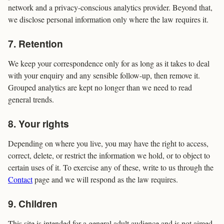
network and a privacy-conscious analytics provider. Beyond that,
we disclose personal information only where the law requires it.
7. Retention
We keep your correspondence only for as long as it takes to deal
with your enquiry and any sensible follow-up, then remove it.
Grouped analytics are kept no longer than we need to read
general trends.
8. Your rights
Depending on where you live, you may have the right to access,
correct, delete, or restrict the information we hold, or to object to
certain uses of it. To exercise any of these, write to us through the
Contact
page and we will respond as the law requires.
9. Children
This site is intended for a general adult audience and is not aimed