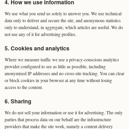
4. How we use information
We use what you send us solely to answer you. We use technical
data only to deliver and secure the site, and anonymous statistics
only to understand, in aggregate, which articles are useful. We do
not use any of it for advertising profiles.
5. Cookies and analytics
Where we measure traffic we use a privacy-conscious analytics
provider configured to see as little as possible, including
anonymised IP addresses and no cross-site tracking. You can clear
or block cookies in your browser at any time without losing
access to the content.
6. Sharing
We do not sell your information or use it for advertising. The only
parties that process data on our behalf are the infrastructure
providers that make the site work, namely a content delivery