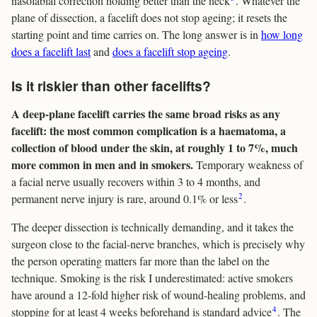
nasolabial correction holding better than the neck
. Whatever the
plane of dissection, a facelift does not stop ageing; it resets the
starting point and time carries on. The long answer is in
how long
does a facelift last
and
does a facelift stop ageing
.
Is it riskier than other facelifts?
A deep-plane facelift carries the same broad risks as any
facelift: the most common complication is a haematoma, a
collection of blood under the skin, at roughly 1 to 7%, much
more common in men and in smokers.
Temporary weakness of
a facial nerve usually recovers within 3 to 4 months, and
2
permanent nerve injury is rare, around 0.1% or less
.
The deeper dissection is technically demanding, and it takes the
surgeon close to the facial-nerve branches, which is precisely why
the person operating matters far more than the label on the
technique. Smoking is the risk I underestimated: active smokers
have around a 12-fold higher risk of wound-healing problems, and
4
stopping for at least 4 weeks beforehand is standard advice
. The