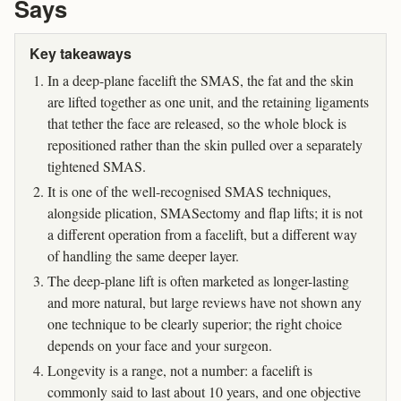
Says
Key takeaways
In a deep-plane facelift the SMAS, the fat and the skin
are lifted together as one unit, and the retaining ligaments
that tether the face are released, so the whole block is
repositioned rather than the skin pulled over a separately
tightened SMAS.
It is one of the well-recognised SMAS techniques,
alongside plication, SMASectomy and flap lifts; it is not
a different operation from a facelift, but a different way
of handling the same deeper layer.
The deep-plane lift is often marketed as longer-lasting
and more natural, but large reviews have not shown any
one technique to be clearly superior; the right choice
depends on your face and your surgeon.
Longevity is a range, not a number: a facelift is
commonly said to last about 10 years, and one objective