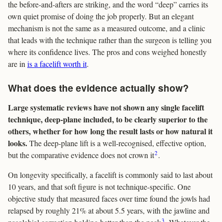
the before-and-afters are striking, and the word “deep” carries its
own quiet promise of doing the job properly. But an elegant
mechanism is not the same as a measured outcome, and a clinic
that leads with the technique rather than the surgeon is telling you
where its confidence lives. The pros and cons weighed honestly
are in
is a facelift worth it
.
What does the evidence actually show?
Large systematic reviews have not shown any single facelift
technique, deep-plane included, to be clearly superior to the
others, whether for how long the result lasts or how natural it
looks.
The deep-plane lift is a well-recognised, effective option,
2
but the comparative evidence does not crown it
.
On longevity specifically, a facelift is commonly said to last about
10 years, and that soft figure is not technique-specific. One
objective study that measured faces over time found the jowls had
relapsed by roughly 21% at about 5.5 years, with the jawline and
3