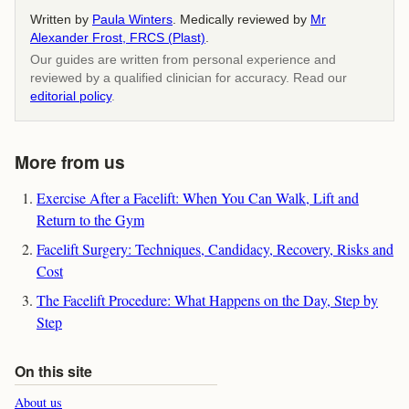
Written by
Paula Winters
. Medically reviewed by
Mr
Alexander Frost, FRCS (Plast)
.
Our guides are written from personal experience and
reviewed by a qualified clinician for accuracy. Read our
editorial policy
.
More from us
Exercise After a Facelift: When You Can Walk, Lift and
Return to the Gym
Facelift Surgery: Techniques, Candidacy, Recovery, Risks and
Cost
The Facelift Procedure: What Happens on the Day, Step by
Step
On this site
About us