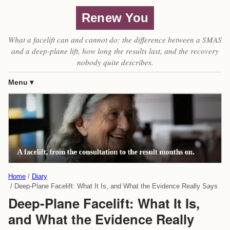
Renew You
What a facelift can and cannot do: the difference between a SMAS
and a deep-plane lift, how long the results last, and the recovery
nobody quite describes.
Menu
Home
Diary
Deep-Plane Facelift: What It Is, and What the Evidence Really Says
Deep-Plane Facelift: What It Is,
and What the Evidence Really