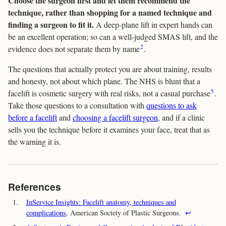
Choose the surgeon first and let them recommend the
technique, rather than shopping for a named technique and
finding a surgeon to fit it.
A deep-plane lift in expert hands can
be an excellent operation; so can a well-judged SMAS lift, and the
2
evidence does not separate them by name
.
The questions that actually protect you are about training, results
and honesty, not about which plane. The NHS is blunt that a
5
facelift is cosmetic surgery with real risks, not a casual purchase
.
Take those questions to a consultation with
questions to ask
before a facelift
and
choosing a facelift surgeon
, and if a clinic
sells you the technique before it examines your face, treat that as
the warning it is.
References
1.
InService Insights: Facelift anatomy, techniques and
complications
, American Society of Plastic Surgeons.
↩