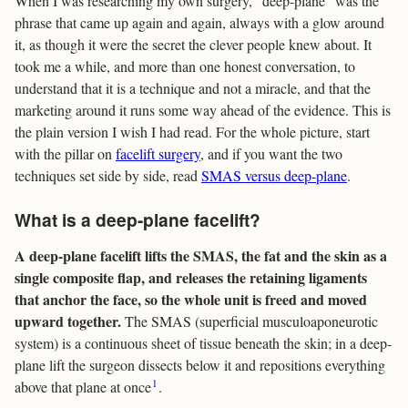
When I was researching my own surgery, “deep-plane” was the
phrase that came up again and again, always with a glow around
it, as though it were the secret the clever people knew about. It
took me a while, and more than one honest conversation, to
understand that it is a technique and not a miracle, and that the
marketing around it runs some way ahead of the evidence. This is
the plain version I wish I had read. For the whole picture, start
with the pillar on
facelift surgery
, and if you want the two
techniques set side by side, read
SMAS versus deep-plane
.
What is a deep-plane facelift?
A deep-plane facelift lifts the SMAS, the fat and the skin as a
single composite flap, and releases the retaining ligaments
that anchor the face, so the whole unit is freed and moved
upward together.
The SMAS (superficial musculoaponeurotic
system) is a continuous sheet of tissue beneath the skin; in a deep-
plane lift the surgeon dissects below it and repositions everything
1
above that plane at once
.