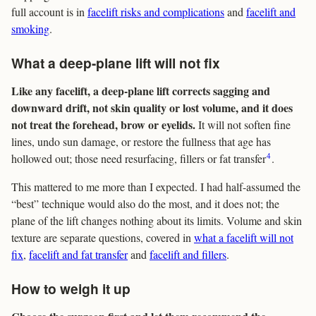
full account is in
facelift risks and complications
and
facelift and
smoking
.
What a deep-plane lift will not fix
Like any facelift, a deep-plane lift corrects sagging and
downward drift, not skin quality or lost volume, and it does
not treat the forehead, brow or eyelids.
It will not soften fine
lines, undo sun damage, or restore the fullness that age has
4
hollowed out; those need resurfacing, fillers or fat transfer
.
This mattered to me more than I expected. I had half-assumed the
“best” technique would also do the most, and it does not; the
plane of the lift changes nothing about its limits. Volume and skin
texture are separate questions, covered in
what a facelift will not
fix
,
facelift and fat transfer
and
facelift and fillers
.
How to weigh it up