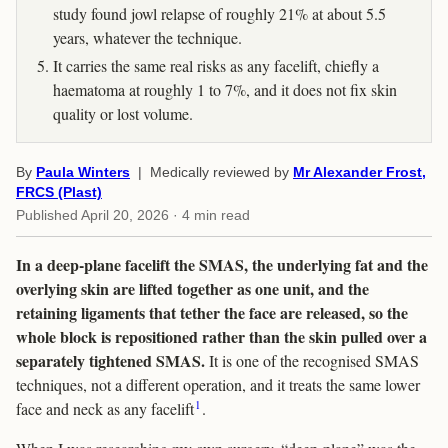
study found jowl relapse of roughly 21% at about 5.5
years, whatever the technique.
It carries the same real risks as any facelift, chiefly a
haematoma at roughly 1 to 7%, and it does not fix skin
quality or lost volume.
By
Paula Winters
| Medically reviewed by
Mr Alexander Frost,
FRCS (Plast)
Published
April 20, 2026
· 4 min read
In a deep-plane facelift the SMAS, the underlying fat and the
overlying skin are lifted together as one unit, and the
retaining ligaments that tether the face are released, so the
whole block is repositioned rather than the skin pulled over a
separately tightened SMAS.
It is one of the recognised SMAS
techniques, not a different operation, and it treats the same lower
1
face and neck as any facelift
.