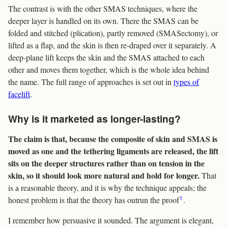
The contrast is with the other SMAS techniques, where the
deeper layer is handled on its own. There the SMAS can be
folded and stitched (plication), partly removed (SMASectomy), or
lifted as a flap, and the skin is then re-draped over it separately. A
deep-plane lift keeps the skin and the SMAS attached to each
other and moves them together, which is the whole idea behind
the name. The full range of approaches is set out in
types of
facelift
.
Why is it marketed as longer-lasting?
The claim is that, because the composite of skin and SMAS is
moved as one and the tethering ligaments are released, the lift
sits on the deeper structures rather than on tension in the
skin, so it should look more natural and hold for longer.
That
is a reasonable theory, and it is why the technique appeals; the
1
honest problem is that the theory has outrun the proof
.
I remember how persuasive it sounded. The argument is elegant,