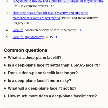
2.
A Systematic Review and Comparative Analysis of Rhytidectomy
,
PMC (systematic review).
↩
3.
How long does a face lift last? Objective and subjective
measurements over a 5-year period
, Plastic and Reconstructive
Surgery (2012).
↩
4.
Facelift
, American Society of Plastic Surgeons.
↩
5.
Facelift (rhytidectomy)
, NHS.
↩
Common questions
What is a deep-plane facelift?
Is a deep-plane facelift better than a SMAS facelift?
Does a deep-plane facelift last longer?
Is a deep-plane facelift more risky?
What will a deep-plane facelift not fix?
How much more does a deep-plane facelift cost?