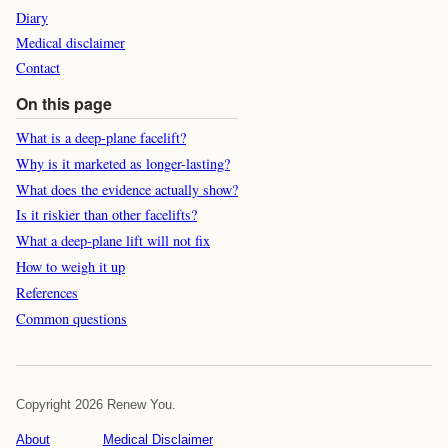
Diary
Medical disclaimer
Contact
On this page
What is a deep-plane facelift?
Why is it marketed as longer-lasting?
What does the evidence actually show?
Is it riskier than other facelifts?
What a deep-plane lift will not fix
How to weigh it up
References
Common questions
Copyright 2026 Renew You.
About
Medical Disclaimer