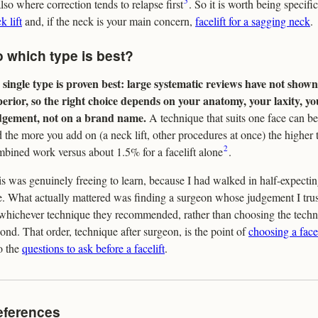
5
also where correction tends to relapse first
. So it is worth being specifi
k lift
and, if the neck is your main concern,
facelift for a sagging neck
.
 which type is best?
single type is proven best: large systematic reviews have not shown
perior, so the right choice depends on your anatomy, your laxity, y
dgement, not on a brand name.
A technique that suits one face can be
 the more you add on (a neck lift, other procedures at once) the higher 
2
bined work versus about 1.5% for a facelift alone
.
s was genuinely freeing to learn, because I had walked in half-expecti
. What actually mattered was finding a surgeon whose judgement I tru
whichever technique they recommended, rather than choosing the techni
ond. That order, technique after surgeon, is the point of
choosing a face
o the
questions to ask before a facelift
.
eferences