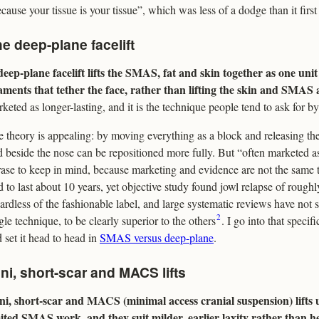
cause your tissue is your tissue”, which was less of a dodge than it firs
e deep-plane facelift
eep-plane facelift lifts the SMAS, fat and skin together as one unit
aments that tether the face, rather than lifting the skin and SMAS a
keted as longer-lasting, and it is the technique people tend to ask for 
 theory is appealing: by moving everything as a block and releasing the
d beside the nose can be repositioned more fully. But “often marketed as 
ase to keep in mind, because marketing and evidence are not the same 
d to last about 10 years, yet objective study found jowl relapse of rough
ardless of the fashionable label, and large systematic reviews have not
2
gle technique, to be clearly superior to the others
. I go into that specif
 set it head to head in
SMAS versus deep-plane
.
ni, short-scar and MACS lifts
ni, short-scar and MACS (minimal access cranial suspension) lifts u
mited SMAS work, and they suit milder, earlier laxity rather than h