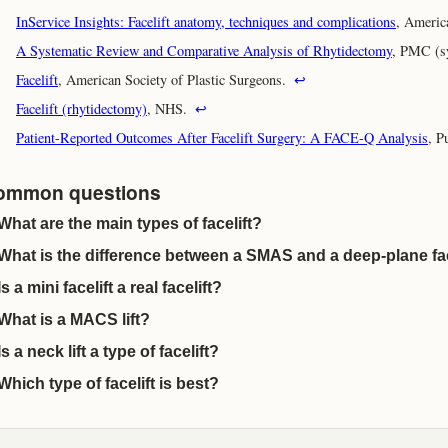
InService Insights: Facelift anatomy, techniques and complications
, Americ
A Systematic Review and Comparative Analysis of Rhytidectomy
, PMC (s
Facelift
, American Society of Plastic Surgeons.
↩
Facelift (rhytidectomy)
, NHS.
↩
Patient-Reported Outcomes After Facelift Surgery: A FACE-Q Analysis
, P
ommon questions
What are the main types of facelift?
What is the difference between a SMAS and a deep-plane fac
Is a mini facelift a real facelift?
What is a MACS lift?
Is a neck lift a type of facelift?
Which type of facelift is best?