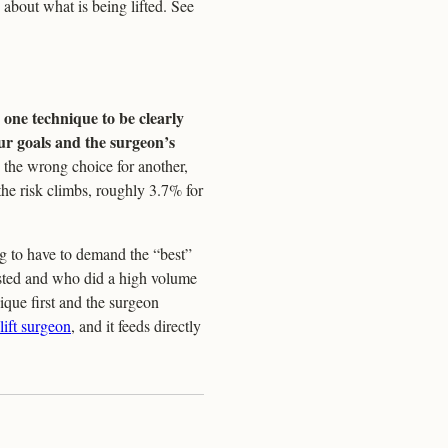
c about what is being lifted. See
 one technique to be clearly
our goals and the surgeon’s
 the wrong choice for another,
the risk climbs, roughly 3.7% for
ng to have to demand the “best”
sted and who did a high volume
que first and the surgeon
lift surgeon
, and it feeds directly