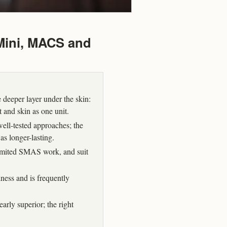
 Mini, MACS and
 deeper layer under the skin:
t and skin as one unit.
ll-tested approaches; the
as longer-lasting.
 limited SMAS work, and suit
lness and is frequently
rly superior; the right