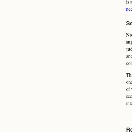
is 
nec
So
No 
su
ju
and
com
Thi
one
of 
sec
int
R