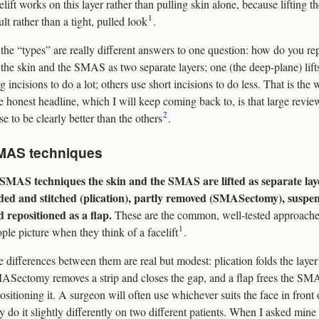
elift works on this layer rather than pulling skin alone, because lifting
1
ult rather than a tight, pulled look
.
the “types” are really different answers to one question: how do you re
t the skin and the SMAS as two separate layers; one (the deep-plane) lif
g incisions to do a lot; others use short incisions to do less. That is the 
 honest headline, which I will keep coming back to, is that large revi
2
se to be clearly better than the others
.
MAS techniques
 SMAS techniques the skin and the SMAS are lifted as separate lay
lded and stitched (plication), partly removed (SMASectomy), suspend
 repositioned as a flap.
These are the common, well-tested approache
1
ple picture when they think of a facelift
.
 differences between them are real but modest: plication folds the layer 
Sectomy removes a strip and closes the gap, and a flap frees the SMA
ositioning it. A surgeon will often use whichever suits the face in fron
 do it slightly differently on two different patients. When I asked min