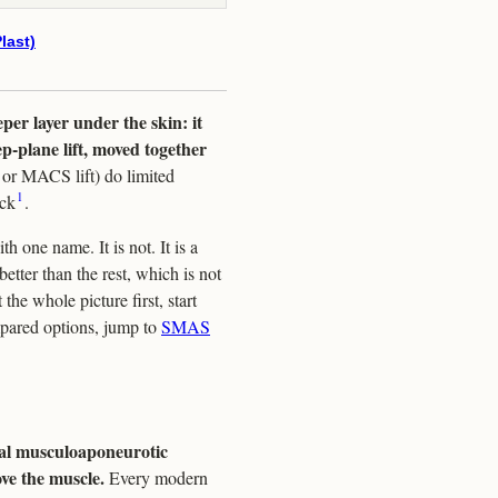
last)
per layer under the skin: it
eep-plane lift, moved together
r or MACS lift) do limited
1
eck
.
h one name. It is not. It is a
etter than the rest, which is not
the whole picture first, start
mpared options, jump to
SMAS
ial musculoaponeurotic
ove the muscle.
Every modern