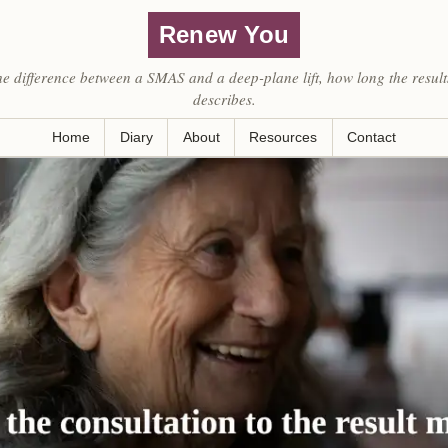
Renew You
he difference between a SMAS and a deep-plane lift, how long the result
describes.
Home
Diary
About
Resources
Contact