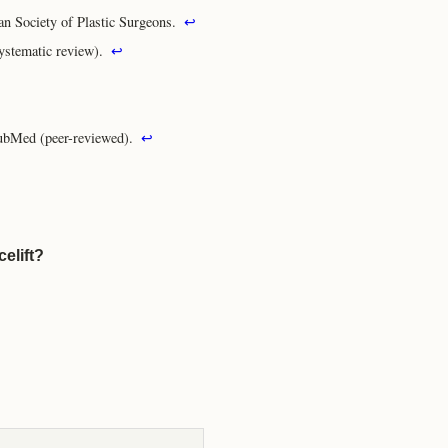
an Society of Plastic Surgeons.
↩
ystematic review).
↩
ubMed (peer-reviewed).
↩
elift?