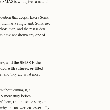
 the SMAS is what gives a natural
position that deeper layer? Some
ts them as a single unit. Some use
whole map, and the rest is detail.
ews have not shown any one of
ers, and the SMAS is then
ed with sutures, or lifted
s, and they are what most
without cutting it, a
S more fully before
t of them, and the same surgeon
e why, the answer was essentially