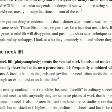
ACS lift in particular suspends the deeper tissue with purse-string sut
1
ekbone, mostly through incisions in front of the ear
.
 important thing to understand is that a shorter scar means a smaller ope
 same result. These lifts do less, on purpose, for a face that needs less. 
 gone, a mini lift will disappoint, and pushing a short-scar technique to d
ple end up unhappy. I look at who they genuinely suit, and where they f
e neck lift
eck lift (platysmaplasty) treats the vertical neck bands and under-
usually described as its own procedure, it is frequently combined wi
ne.
A facelift handles the jowls and jawline; the neck often needs the 
4
ough an extra incision under the chin
.
s overlap confused me for a while, because “facelift” in ordinary spee
e and neck, while surgically they are separate pieces of work that happe
ause the neck is also the area that satisfies least: across studies more th
rall, but satisfaction is highest for the jawline and cheeks and lower fo