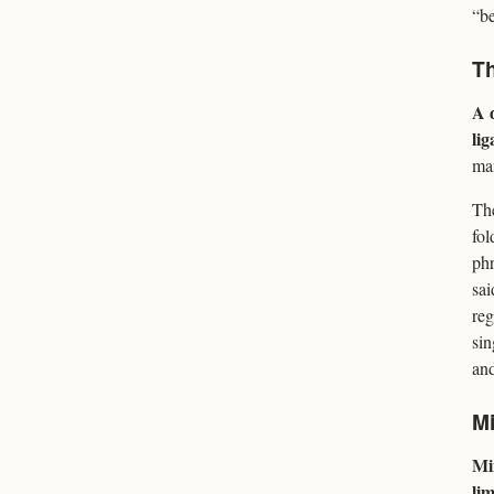
“be
Th
A d
lig
mar
The
fol
phr
sai
reg
sin
and
Mi
Mi
li