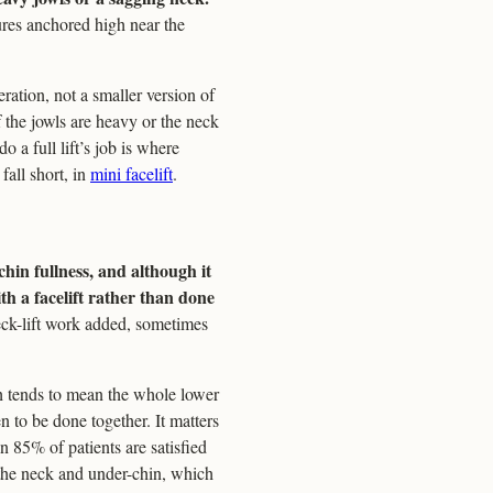
ures anchored high near the
ration, not a smaller version of
If the jowls are heavy or the neck
o a full lift’s job is where
all short, in
mini facelift
.
chin fullness, and although it
th a facelift rather than done
neck-lift work added, sometimes
ch tends to mean the whole lower
n to be done together. It matters
an 85% of patients are satisfied
r the neck and under-chin, which