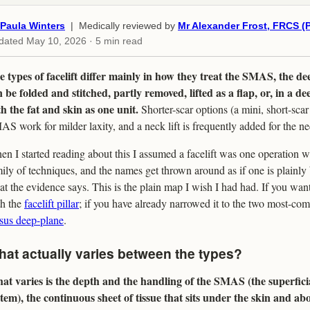
Paula Winters
| Medically reviewed by
Mr Alexander Frost, FRCS (P
dated
May 10, 2026
· 5 min read
 types of facelift differ mainly in how they treat the SMAS, the dee
 be folded and stitched, partly removed, lifted as a flap, or, in a d
h the fat and skin as one unit.
Shorter-scar options (a mini, short-sca
S work for milder laxity, and a neck lift is frequently added for the n
n I started reading about this I assumed a facelift was one operation wit
ily of techniques, and the names get thrown around as if one is plainly b
t the evidence says. This is the plain map I wish I had had. If you want 
th the
facelift pillar
; if you have already narrowed it to the two most-co
sus deep-plane
.
at actually varies between the types?
at varies is the depth and the handling of the SMAS (the superfic
tem), the continuous sheet of tissue that sits under the skin and ab