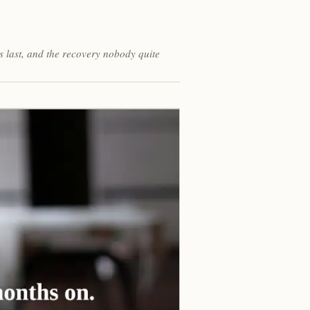
s last, and the recovery nobody quite