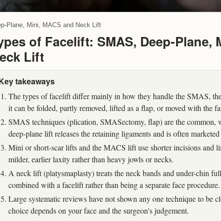
ep-Plane, Mini, MACS and Neck Lift
ypes of Facelift: SMAS, Deep-Plane,
eck Lift
Key takeaways
The types of facelift differ mainly in how they handle the SMAS, the
it can be folded, partly removed, lifted as a flap, or moved with the fa
SMAS techniques (plication, SMASectomy, flap) are the common, we
deep-plane lift releases the retaining ligaments and is often marketed 
Mini or short-scar lifts and the MACS lift use shorter incisions and
milder, earlier laxity rather than heavy jowls or necks.
A neck lift (platysmaplasty) treats the neck bands and under-chin ful
combined with a facelift rather than being a separate face procedure.
Large systematic reviews have not shown any one technique to be clea
choice depends on your face and the surgeon's judgement.