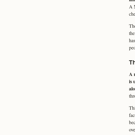
A M
che
The
the
has
peo
Th
A n
is 
alo
thr
Thi
fac
bec
ove