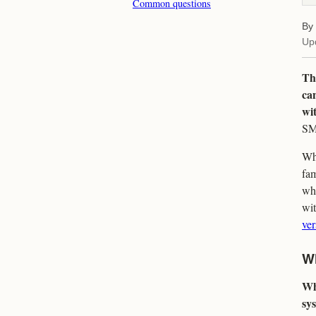
Common questions
By
Up
The
can
wit
SMA
Whe
fam
wha
wi
ver
Wh
Wh
sys