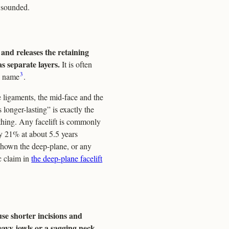
t sounded.
 and releases the retaining
s separate layers.
It is often
3
by name
.
 ligaments, the mid-face and the
longer-lasting” is exactly the
thing. Any facelift is commonly
ly 21% at about 5.5 years
 shown the deep-plane, or any
ic claim in
the deep-plane facelift
se shorter incisions and
eavy jowls or a sagging neck.