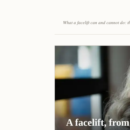
What a facelift can and cannot do: t