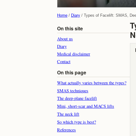
Home
Diary
Types of Facelift: SMAS, De
T
On this site
N
About us
Diary
Medical disclaimer
Contact
On this page
What actually varies between the types?
SMAS techniques
The deep-plane facelift
Mini, short-scar and MACS lifts
The neck lift
So which type is best?
References