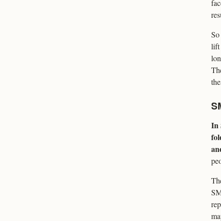
fac
res
So 
lif
lon
The
the
S
In
fo
and
peo
The
SMA
rep
may