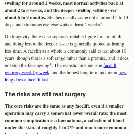
swelling for around 2 weeks, most normal activities back at
about 2 to 3 weeks, and the deeper swelling settling over
about 6 to 9 months.
Stitches usually come out at around 5 to 14
4
days, and strenuous exercise waits at least 2 weeks
.
On longevity, there is no separate, reliable figure for a mini lift,
and doing less to the deeper tissue is generally quoted as lasting
less time. A facelift as a whole is commonly said to last about 10
years, though that is a soft range rather than a promise, and it does
4
not stop the face ageing
. The realistic timeline is in
facelift
recovery week by week
, and the honest long-term picture in
how
long does a facelift last
.
The risks are still real surgery
The core risks are the same as any facelift, even if a smaller
operation may carry a somewhat lower overall rate: the most
common complication is a haematoma, a collection of blood
under the skin, at roughly 1 to 7% and much more common