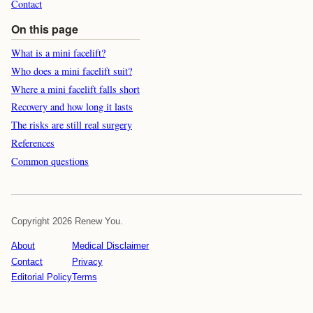
Contact
On this page
What is a mini facelift?
Who does a mini facelift suit?
Where a mini facelift falls short
Recovery and how long it lasts
The risks are still real surgery
References
Common questions
Copyright 2026 Renew You.
About
Medical Disclaimer
Contact
Privacy
Editorial Policy
Terms