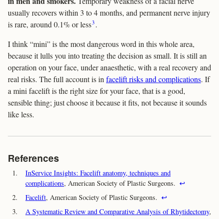
in men and smokers.
Temporary weakness of a facial nerve
usually recovers within 3 to 4 months, and permanent nerve injury
3
is rare, around 0.1% or less
.
I think “mini” is the most dangerous word in this whole area,
because it lulls you into treating the decision as small. It is still an
operation on your face, under anaesthetic, with a real recovery and
real risks. The full account is in
facelift risks and complications
. If
a mini facelift is the right size for your face, that is a good,
sensible thing; just choose it because it fits, not because it sounds
like less.
References
1.
InService Insights: Facelift anatomy, techniques and
complications
, American Society of Plastic Surgeons.
↩
2.
Facelift
, American Society of Plastic Surgeons.
↩
3.
A Systematic Review and Comparative Analysis of Rhytidectomy
,