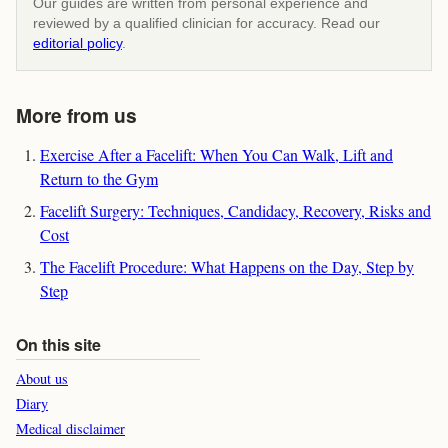
Our guides are written from personal experience and
reviewed by a qualified clinician for accuracy. Read our
editorial policy
.
More from us
Exercise After a Facelift: When You Can Walk, Lift and
Return to the Gym
Facelift Surgery: Techniques, Candidacy, Recovery, Risks and
Cost
The Facelift Procedure: What Happens on the Day, Step by
Step
On this site
About us
Diary
Medical disclaimer