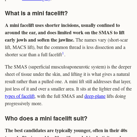
What is a mini facelift?
A mini facelift uses shorter incisions, usually confined to
around the ear, and does limited work on the SMAS to lift
early jowls and soften the jawline.
The names vary (short-scar
lift, MACS lift), but the common thread is less dissection and a
1
shorter scar than a full facelift
.
The SMAS (superficial musculoaponeurotic system) is the deeper
sheet of tissue under the skin, and lifting it is what gives a natural
result rather than a pulled one. A mini lift still addresses that layer,
just less of it and over a smaller area. It sits at the lighter end of the
types of facelift
, with the full SMAS and
deep-plane
lifts doing
progressively more.
Who does a mini facelift suit?
The best candidates are typically younger, often in their 40s