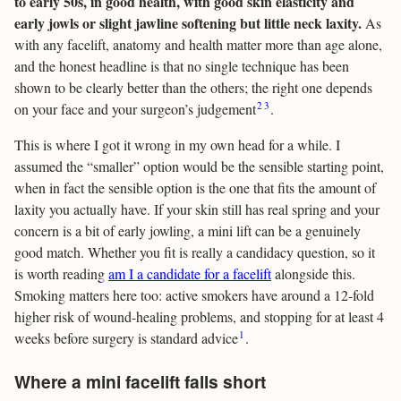
to early 50s, in good health, with good skin elasticity and
early jowls or slight jawline softening but little neck laxity.
As
with any facelift, anatomy and health matter more than age alone,
and the honest headline is that no single technique has been
shown to be clearly better than the others; the right one depends
2
3
on your face and your surgeon’s judgement
.
This is where I got it wrong in my own head for a while. I
assumed the “smaller” option would be the sensible starting point,
when in fact the sensible option is the one that fits the amount of
laxity you actually have. If your skin still has real spring and your
concern is a bit of early jowling, a mini lift can be a genuinely
good match. Whether you fit is really a candidacy question, so it
is worth reading
am I a candidate for a facelift
alongside this.
Smoking matters here too: active smokers have around a 12-fold
higher risk of wound-healing problems, and stopping for at least 4
1
weeks before surgery is standard advice
.
Where a mini facelift falls short