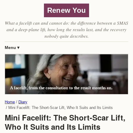
Renew You
What a facelift can and cannot do: the difference between a SMAS
and a deep-plane lift, how long the results last, and the recovery
nobody quite describes.
Menu
Home
Diary
Mini Facelift: The Short-Scar Lift, Who It Suits and Its Limits
Mini Facelift: The Short-Scar Lift,
Who It Suits and Its Limits