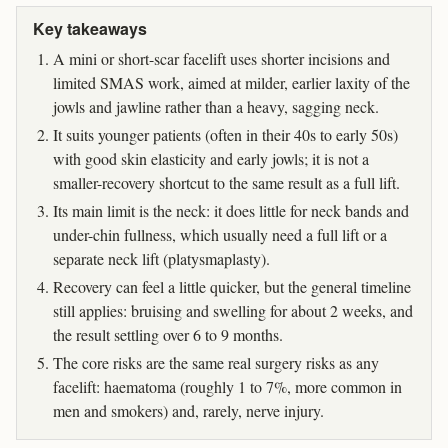
Key takeaways
A mini or short-scar facelift uses shorter incisions and
limited SMAS work, aimed at milder, earlier laxity of the
jowls and jawline rather than a heavy, sagging neck.
It suits younger patients (often in their 40s to early 50s)
with good skin elasticity and early jowls; it is not a
smaller-recovery shortcut to the same result as a full lift.
Its main limit is the neck: it does little for neck bands and
under-chin fullness, which usually need a full lift or a
separate neck lift (platysmaplasty).
Recovery can feel a little quicker, but the general timeline
still applies: bruising and swelling for about 2 weeks, and
the result settling over 6 to 9 months.
The core risks are the same real surgery risks as any
facelift: haematoma (roughly 1 to 7%, more common in
men and smokers) and, rarely, nerve injury.