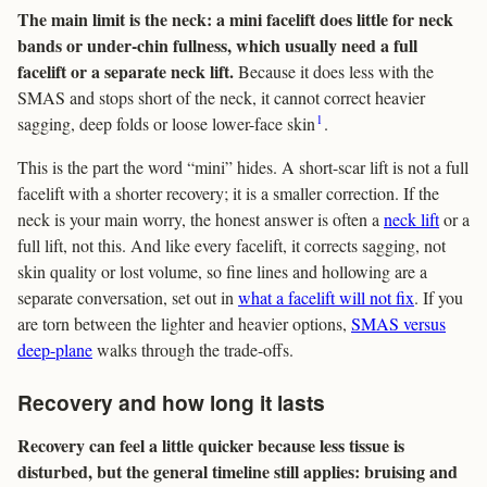
The main limit is the neck: a mini facelift does little for neck
bands or under-chin fullness, which usually need a full
facelift or a separate neck lift.
Because it does less with the
SMAS and stops short of the neck, it cannot correct heavier
1
sagging, deep folds or loose lower-face skin
.
This is the part the word “mini” hides. A short-scar lift is not a full
facelift with a shorter recovery; it is a smaller correction. If the
neck is your main worry, the honest answer is often a
neck lift
or a
full lift, not this. And like every facelift, it corrects sagging, not
skin quality or lost volume, so fine lines and hollowing are a
separate conversation, set out in
what a facelift will not fix
. If you
are torn between the lighter and heavier options,
SMAS versus
deep-plane
walks through the trade-offs.
Recovery and how long it lasts
Recovery can feel a little quicker because less tissue is
disturbed, but the general timeline still applies: bruising and