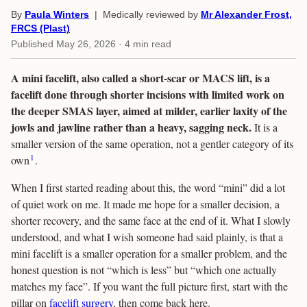
By
Paula Winters
| Medically reviewed by
Mr Alexander Frost,
FRCS (Plast)
Published
May 26, 2026
· 4 min read
A mini facelift, also called a short-scar or MACS lift, is a
facelift done through shorter incisions with limited work on
the deeper SMAS layer, aimed at milder, earlier laxity of the
jowls and jawline rather than a heavy, sagging neck.
It is a
smaller version of the same operation, not a gentler category of its
1
own
.
When I first started reading about this, the word “mini” did a lot
of quiet work on me. It made me hope for a smaller decision, a
shorter recovery, and the same face at the end of it. What I slowly
understood, and what I wish someone had said plainly, is that a
mini facelift is a smaller operation for a smaller problem, and the
honest question is not “which is less” but “which one actually
matches my face”. If you want the full picture first, start with the
pillar on
facelift surgery
, then come back here.