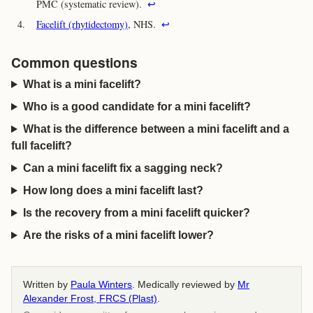
PMC (systematic review).
↩
4.
Facelift (rhytidectomy)
, NHS.
↩
Common questions
What is a mini facelift?
Who is a good candidate for a mini facelift?
What is the difference between a mini facelift and a
full facelift?
Can a mini facelift fix a sagging neck?
How long does a mini facelift last?
Is the recovery from a mini facelift quicker?
Are the risks of a mini facelift lower?
Written by
Paula Winters
. Medically reviewed by
Mr
Alexander Frost, FRCS (Plast)
.