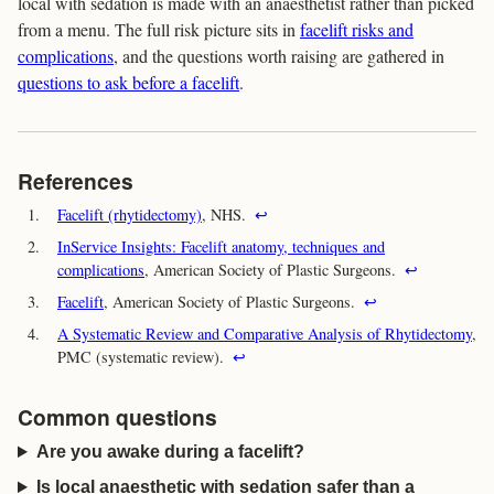
local with sedation is made with an anaesthetist rather than picked
from a menu. The full risk picture sits in
facelift risks and
complications
, and the questions worth raising are gathered in
questions to ask before a facelift
.
References
1.
Facelift (rhytidectomy)
, NHS.
↩
2.
InService Insights: Facelift anatomy, techniques and
complications
, American Society of Plastic Surgeons.
↩
3.
Facelift
, American Society of Plastic Surgeons.
↩
4.
A Systematic Review and Comparative Analysis of Rhytidectomy
,
PMC (systematic review).
↩
Common questions
Are you awake during a facelift?
Is local anaesthetic with sedation safer than a