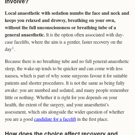
involve?
Local anaesthetic with sedation numbs the face and neck and
keeps you relaxed and drowsy, breathing on your own,
without the full unconsciousness or breathing tube of a
general anaesthetic.
It is the option often associated with day-
case facelifts, where the aim is a gentler, faster recovery on the
1
day
.
Because there is no breathing tube and no full general-anaesthetic
sleep, the wake-up tends to be quicker and can come with less
nausea, which is part of why some surgeons favour it for suitable
patients and shorter procedures. It is not the same as being fully
awake: you are numbed and sedated, and many people remember
little or nothing. Whether it is right for you depends on your
health, the extent of the surgery, and your anaesthetist’s
assessment, which sits alongside the wider question of whether
you are a good
candidate for a facelift
in the first place.
How does the choice affect recovery and