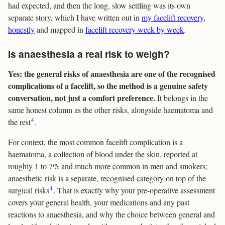
had expected, and then the long, slow settling was its own
separate story, which I have written out in
my facelift recovery,
honestly
and mapped in
facelift recovery week by week
.
Is anaesthesia a real risk to weigh?
Yes: the general risks of anaesthesia are one of the recognised
complications of a facelift, so the method is a genuine safety
conversation, not just a comfort preference.
It belongs in the
same honest column as the other risks, alongside haematoma and
4
the rest
.
For context, the most common facelift complication is a
haematoma, a collection of blood under the skin, reported at
roughly 1 to 7% and much more common in men and smokers;
anaesthetic risk is a separate, recognised category on top of the
4
surgical risks
. That is exactly why your pre-operative assessment
covers your general health, your medications and any past
reactions to anaesthesia, and why the choice between general and