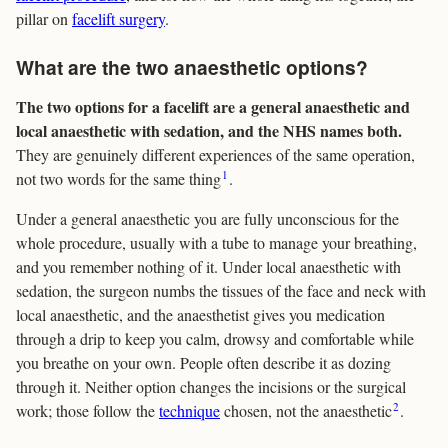
pillar on
facelift surgery
.
What are the two anaesthetic options?
The two options for a facelift are a general anaesthetic and
local anaesthetic with sedation, and the NHS names both.
They are genuinely different experiences of the same operation,
1
not two words for the same thing
.
Under a general anaesthetic you are fully unconscious for the
whole procedure, usually with a tube to manage your breathing,
and you remember nothing of it. Under local anaesthetic with
sedation, the surgeon numbs the tissues of the face and neck with
local anaesthetic, and the anaesthetist gives you medication
through a drip to keep you calm, drowsy and comfortable while
you breathe on your own. People often describe it as dozing
through it. Neither option changes the incisions or the surgical
2
work; those follow the
technique
chosen, not the anaesthetic
.