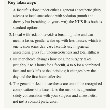
Key takeaways
A facelift is done under either a general anaesthetic (fully
asleep) or local anaesthetic with sedation (numb and
drowsy but breathing on your own); the NHS lists both as
standard options.
Local with sedation avoids a breathing tube and can
mean a faster, gentler wake-up with less nausea, which is
one reason some day-case facelifts use it; general
anaesthesia gives full unconsciousness and total stillness.
Neither choice changes how long the surgery takes
(roughly 2 to 3 hours for a facelift, 4 to 6 for a combined
face and neck lift) or the incisions; it changes how the
day and the first hours after feel.
The general risks of anaesthesia are one of the recognised
complications of a facelift, so the method is a genuine
safety conversation with your surgeon and anaesthetist,
not just a comfort preference.