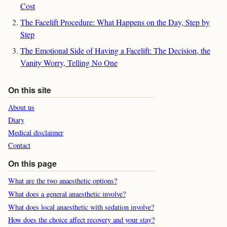
Cost
The Facelift Procedure: What Happens on the Day, Step by
Step
The Emotional Side of Having a Facelift: The Decision, the
Vanity Worry, Telling No One
On this site
About us
Diary
Medical disclaimer
Contact
On this page
What are the two anaesthetic options?
What does a general anaesthetic involve?
What does local anaesthetic with sedation involve?
How does the choice affect recovery and your stay?