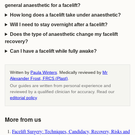
general anaesthetic for a facelift?
How long does a facelift take under anaesthetic?
Will I need to stay overnight after a facelift?
Does the type of anaesthetic change my facelift
recovery?
Can I have a facelift while fully awake?
Written by
Paula Winters
. Medically reviewed by
Mr
Alexander Frost, FRCS (Plast)
.
Our guides are written from personal experience and
reviewed by a qualified clinician for accuracy. Read our
editorial policy
.
More from us
Facelift Surgery: Techniques, Candidacy, Recovery, Risks and