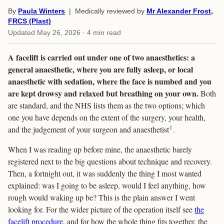
By
Paula Winters
| Medically reviewed by
Mr Alexander Frost,
FRCS (Plast)
Updated
May 26, 2026
· 4 min read
A facelift is carried out under one of two anaesthetics: a
general anaesthetic, where you are fully asleep, or local
anaesthetic with sedation, where the face is numbed and you
are kept drowsy and relaxed but breathing on your own.
Both
are standard, and the NHS lists them as the two options; which
one you have depends on the extent of the surgery, your health,
1
and the judgement of your surgeon and anaesthetist
.
When I was reading up before mine, the anaesthetic barely
registered next to the big questions about technique and recovery.
Then, a fortnight out, it was suddenly the thing I most wanted
explained: was I going to be asleep, would I feel anything, how
rough would waking up be? This is the plain answer I went
looking for. For the wider picture of the operation itself see
the
facelift procedure
, and for how the whole thing fits together, the