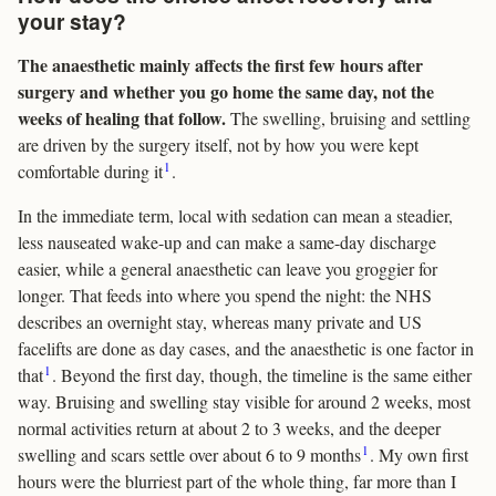
your stay?
The anaesthetic mainly affects the first few hours after
surgery and whether you go home the same day, not the
weeks of healing that follow.
The swelling, bruising and settling
are driven by the surgery itself, not by how you were kept
1
comfortable during it
.
In the immediate term, local with sedation can mean a steadier,
less nauseated wake-up and can make a same-day discharge
easier, while a general anaesthetic can leave you groggier for
longer. That feeds into where you spend the night: the NHS
describes an overnight stay, whereas many private and US
facelifts are done as day cases, and the anaesthetic is one factor in
1
that
. Beyond the first day, though, the timeline is the same either
way. Bruising and swelling stay visible for around 2 weeks, most
normal activities return at about 2 to 3 weeks, and the deeper
1
swelling and scars settle over about 6 to 9 months
. My own first
hours were the blurriest part of the whole thing, far more than I