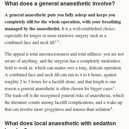
What does a general anaesthetic involve?
A general anaesthetic puts you fully asleep and keeps you
completely still for the whole operation, with your breathing
managed by the anaesthetist.
It is a well-established choice,
especially for longer or more extensive surgery such as a
1
3
combined face and neck lift
.
The appeal is total unconsciousness and total stillness: you are not
aware of anything, and the surgeon has a completely motionless
field to work in, which can matter over a long, delicate operation.
A combined face and neck lift can run to 4 to 6 hours, against
roughly 2 to 3 hours for a facelift alone, and that length is one
1
reason a general anaesthetic is often chosen for bigger cases
.
The trade-off is the recognised general risks of anaesthesia, which
the literature counts among facelift complications, and a wake-up
4
that can involve more grogginess and nausea than sedation
.
What does local anaesthetic with sedation