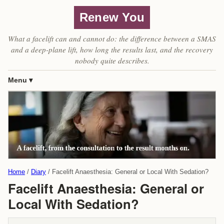
Renew You
What a facelift can and cannot do: the difference between a SMAS
and a deep-plane lift, how long the results last, and the recovery
nobody quite describes.
Menu
Home
Diary
Facelift Anaesthesia: General or Local With Sedation?
Facelift Anaesthesia: General or
Local With Sedation?