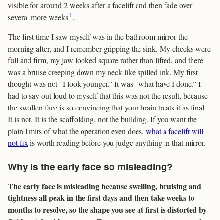
visible for around 2 weeks after a facelift and then fade over
1
several more weeks
.
The first time I saw myself was in the bathroom mirror the
morning after, and I remember gripping the sink. My cheeks were
full and firm, my jaw looked square rather than lifted, and there
was a bruise creeping down my neck like spilled ink. My first
thought was not “I look younger.” It was “what have I done.” I
had to say out loud to myself that this was not the result, because
the swollen face is so convincing that your brain treats it as final.
It is not. It is the scaffolding, not the building. If you want the
plain limits of what the operation even does,
what a facelift will
not fix
is worth reading before you judge anything in that mirror.
Why is the early face so misleading?
The early face is misleading because swelling, bruising and
tightness all peak in the first days and then take weeks to
months to resolve, so the shape you see at first is distorted by