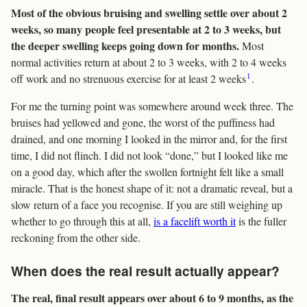
Most of the obvious bruising and swelling settle over about 2
weeks, so many people feel presentable at 2 to 3 weeks, but
the deeper swelling keeps going down for months.
Most
normal activities return at about 2 to 3 weeks, with 2 to 4 weeks
1
off work and no strenuous exercise for at least 2 weeks
.
For me the turning point was somewhere around week three. The
bruises had yellowed and gone, the worst of the puffiness had
drained, and one morning I looked in the mirror and, for the first
time, I did not flinch. I did not look “done,” but I looked like me
on a good day, which after the swollen fortnight felt like a small
miracle. That is the honest shape of it: not a dramatic reveal, but a
slow return of a face you recognise. If you are still weighing up
whether to go through this at all,
is a facelift worth it
is the fuller
reckoning from the other side.
When does the real result actually appear?
The real, final result appears over about 6 to 9 months, as the