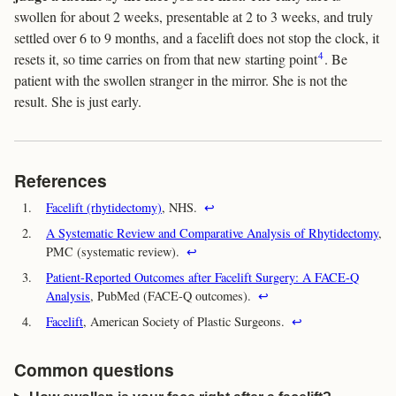
swollen for about 2 weeks, presentable at 2 to 3 weeks, and truly
settled over 6 to 9 months, and a facelift does not stop the clock, it
4
resets it, so time carries on from that new starting point
. Be
patient with the swollen stranger in the mirror. She is not the
result. She is just early.
References
1.
Facelift (rhytidectomy)
, NHS.
↩
2.
A Systematic Review and Comparative Analysis of Rhytidectomy
,
PMC (systematic review).
↩
3.
Patient-Reported Outcomes after Facelift Surgery: A FACE-Q
Analysis
, PubMed (FACE-Q outcomes).
↩
4.
Facelift
, American Society of Plastic Surgeons.
↩
Common questions