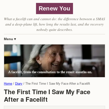
Renew You
What a facelift can and cannot do: the difference between a SMAS
and a deep-plane lift, how long the results last, and the recovery
nobody quite describes.
Menu
Home
Diary
The First Time I Saw My Face After a Facelift
The First Time I Saw My Face
After a Facelift