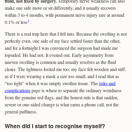
fluid, not fixed by surgery.
Temporary nerve weakness can also
make one side move or sit differently, and it usually recovers
within 3 to 4 months, with permanent nerve injury rare at around
2
0.1% or less
.
There is a real trap here that I fell into. Because the swelling is not
perfectly even, one side of my face settled faster than the other,
and for a fortnight I was convinced the surgeon had made me
lopsided. He had not. It evened out. Early asymmetry from
uneven swelling is common and usually resolves as the fluid
clears. The tightness fooled me too: my face felt wooden and stiff,
as if I were wearing a mask a size too small, and I read that as
“too tight” when it was simply swollen tissue. The
risks and
complications
page is where to separate the ordinary weirdness
from the genuine red flags, and the honest rule is that sudden,
severe or one-sided change is what earns a phone call, not the
general puffiness.
When did I start to recognise myself?