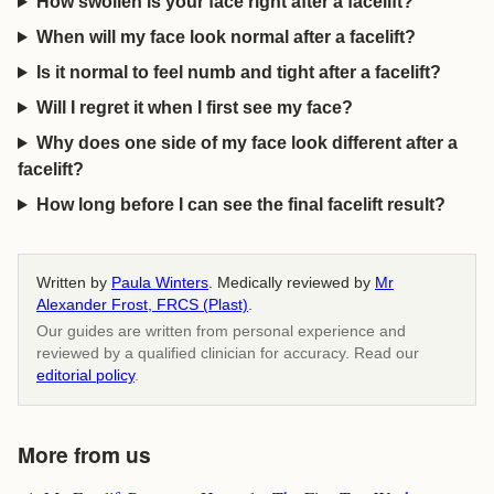
How swollen is your face right after a facelift?
When will my face look normal after a facelift?
Is it normal to feel numb and tight after a facelift?
Will I regret it when I first see my face?
Why does one side of my face look different after a
facelift?
How long before I can see the final facelift result?
Written by
Paula Winters
. Medically reviewed by
Mr
Alexander Frost, FRCS (Plast)
.
Our guides are written from personal experience and
reviewed by a qualified clinician for accuracy. Read our
editorial policy
.
More from us