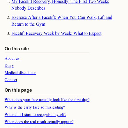
My Facelift Recovery, Honestly: The First Two Weeks
Nobody Describes
Exercise After a Facelift: When You Can Walk, Lift and
Return to the Gym
Facelift Recovery Week by Week: What to Expect
On this site
About us
Diary
Medical disclaimer
Contact
On this page
What does your face actually look like the first day?
Why is the early face so misleading?
When did I start to recognise myself?
When does the real result actually appear?