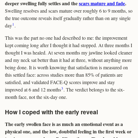
deeper swelling fully settles and the
scars mature and fade
.
Swelling resolves and scars mature over roughly 6 to 9 months, so
the true outcome reveals itself gradually rather than on any single
1
day
.
This was the part no one had described to me: the improvement
kept coming long after I thought it had stopped. At three months I
thought I was healed. At seven months my jawline looked cleaner
and my neck sat better than it had at three, without anything more
being done. It is worth knowing that satisfaction is measured on
this settled face: across studies more than 85% of patients are
satisfied, and validated FACE-Q scores improve and stay
3
improved at 6 and 12 months
. The verdict belongs to the six-
month face, not the six-day one.
How I coped with the early reveal
The early swollen face is as much an emotional event as a
physical one, and the low, doubtful feeling in the first week or