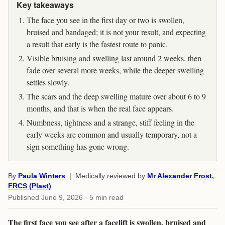
Key takeaways
The face you see in the first day or two is swollen,
bruised and bandaged; it is not your result, and expecting
a result that early is the fastest route to panic.
Visible bruising and swelling last around 2 weeks, then
fade over several more weeks, while the deeper swelling
settles slowly.
The scars and the deep swelling mature over about 6 to 9
months, and that is when the real face appears.
Numbness, tightness and a strange, stiff feeling in the
early weeks are common and usually temporary, not a
sign something has gone wrong.
By
Paula Winters
| Medically reviewed by
Mr Alexander Frost,
FRCS (Plast)
Published
June 9, 2026
· 5 min read
The first face you see after a facelift is swollen, bruised and