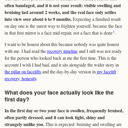
often bandaged, and it is not your result: visible swelling and
bruising last around 2 weeks, and the real face only settles
into view over about 6 to 9 months.
Expecting a finished result
on day one is the surest way to frighten yourself, because the face
1
in that first mirror is a face mid-repair, not a face that is done
.
I want to be honest about this because nobody was quite honest
with me. I had read the
recovery timeline
and I still was not ready
for the person who looked back at me the first time. This is the
account I wish I had had, and it sits alongside the wider story in
the pillar on facelifts
and the day-by-day version in
my facelift
recovery, honestly
.
What does your face actually look like the
first day?
In the first day or two your face is swollen, frequently bruised,
often partly dressed, and it can look tight, shiny and
strangely unlike you.
This is expected: bruising and swelling are