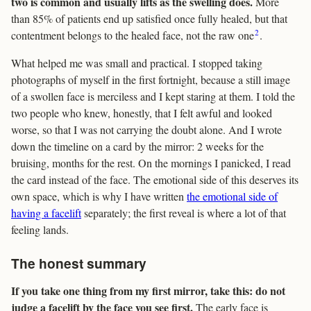
two is common and usually lifts as the swelling does.
More
than 85% of patients end up satisfied once fully healed, but that
2
contentment belongs to the healed face, not the raw one
.
What helped me was small and practical. I stopped taking
photographs of myself in the first fortnight, because a still image
of a swollen face is merciless and I kept staring at them. I told the
two people who knew, honestly, that I felt awful and looked
worse, so that I was not carrying the doubt alone. And I wrote
down the timeline on a card by the mirror: 2 weeks for the
bruising, months for the rest. On the mornings I panicked, I read
the card instead of the face. The emotional side of this deserves its
own space, which is why I have written
the emotional side of
having a facelift
separately; the first reveal is where a lot of that
feeling lands.
The honest summary
If you take one thing from my first mirror, take this: do not
judge a facelift by the face you see first.
The early face is