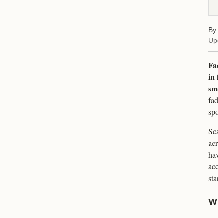
By
Up
Fac
in 
sma
fad
spo
Sca
acr
hav
acc
sta
Wh