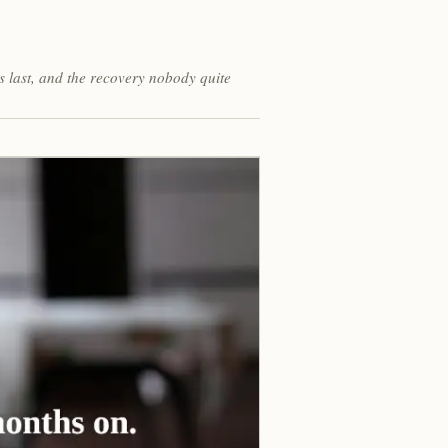
s last, and the recovery nobody quite