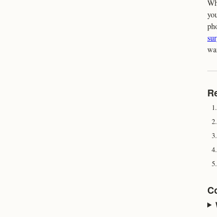
Whe
you
pho
su
wa
R
1.
2.
3.
4.
5.
C