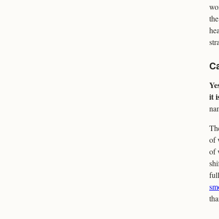
wor
the
hea
str
Ca
Yes
it 
nam
The
of 
of 
shi
ful
sm
tha