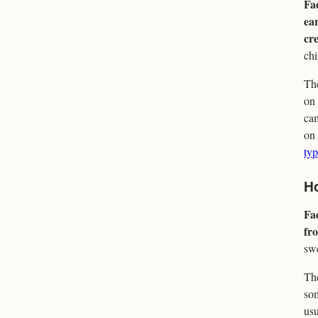
Fac
ear
cre
ch
The
on 
cam
on 
typ
Ho
Fac
fro
swe
The
som
usu