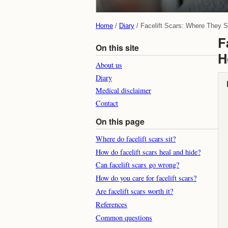
Home
Diary
Facelift Scars: Where They 
F
On this site
H
About us
Diary
Medical disclaimer
Contact
On this page
Where do facelift scars sit?
How do facelift scars heal and hide?
Can facelift scars go wrong?
How do you care for facelift scars?
Are facelift scars worth it?
References
Common questions