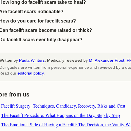
How long do facelift scars take to heal?
Are facelift scars noticeable?
How do you care for facelift scars?
Can facelift scars become raised or thick?
Do facelift scars ever fully disappear?
Written by
Paula Winters
. Medically reviewed by
Mr Alexander Frost, F
Our guides are written from personal experience and reviewed by a quali
Read our
editorial policy
.
ore from us
Facelift Surgery: Techniques, Candidacy, Recovery, Risks and Cost
The Facelift Procedure: What Happens on the Day, Step by Step
The Emotional Side of Having a Facelift: The Decision, the Vanity W