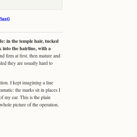
last)
de: in the temple hair, tucked
 into the hairline, with a
d firm at first, then mature and
led they are usually hard to
ion. I kept imagining a line
amatic: the marks sit in places I
of my ear. This is the plain
whole picture of the operation,