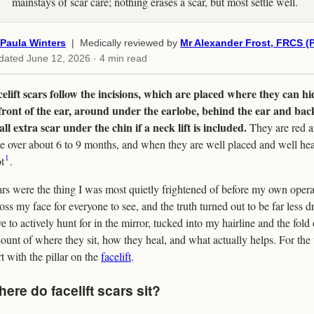
mainstays of scar care; nothing erases a scar, but most settle well.
Paula Winters
| Medically reviewed by
Mr Alexander Frost, FRCS (P
dated
June 12, 2026
· 4 min read
elift scars follow the incisions, which are placed where they can hi
front of the ear, around under the earlobe, behind the ear and back
ll extra scar under the chin if a neck lift is included.
They are red an
e over about 6 to 9 months, and when they are well placed and well hea
1
t
.
rs were the thing I was most quietly frightened of before my own operat
oss my face for everyone to see, and the truth turned out to be far less dr
e to actively hunt for in the mirror, tucked into my hairline and the fold 
ount of where they sit, how they heal, and what actually helps. For the 
rt with the pillar on the
facelift
.
ere do facelift scars sit?