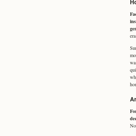
Ho
Fa
ins
ge
era
Sun
mon
was
qui
whe
hon
Ar
For
dee
No 