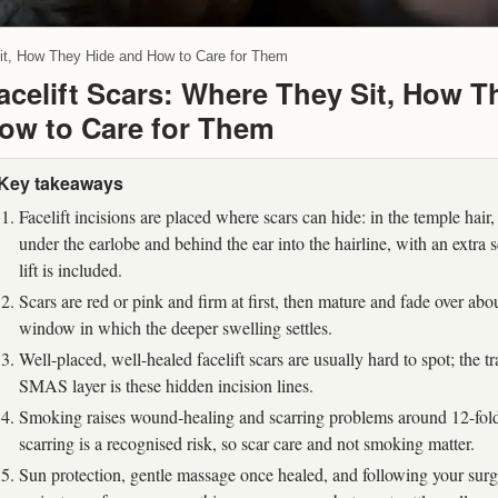
Sit, How They Hide and How to Care for Them
acelift Scars: Where They Sit, How T
ow to Care for Them
Key takeaways
Facelift incisions are placed where scars can hide: in the temple hair, 
under the earlobe and behind the ear into the hairline, with an extra 
lift is included.
Scars are red or pink and firm at first, then mature and fade over ab
window in which the deeper swelling settles.
Well-placed, well-healed facelift scars are usually hard to spot; the tr
SMAS layer is these hidden incision lines.
Smoking raises wound-healing and scarring problems around 12-fold,
scarring is a recognised risk, so scar care and not smoking matter.
Sun protection, gentle massage once healed, and following your sur