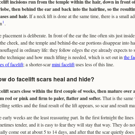
elift incisions run from the temple within the hair, down in front 
lobe, then behind the ear and back into the hairline, so the resulti
ases and hair.
If a neck lift is done at the same time, there is a small a
1
in
.
 placement is deliberate. In front of the ear the line often sits just inside
the cheek, and the temple and behind-the-ear portions disappear into hai
ouflaged in ordinary life: they follow edges the eye already expects to 
the technique and how much lifting is needed, which is set out in
the fa
es of facelift
; a shorter-scar
mini facelift
uses less of this line.
w do facelift scars heal and hide?
elift scars close within the first couple of weeks, then mature over
m red or pink and firm to paler, flatter and softer.
That is the same
lling settles and the final result of the lift appears, so scar and result m
 early weeks are the least reassuring part. In the first fortnight the lines 
etimes tender, and it is easy to fear they will stay that way. They do not
ally come out at about 5 to 14 days, and after that the scar quietly does