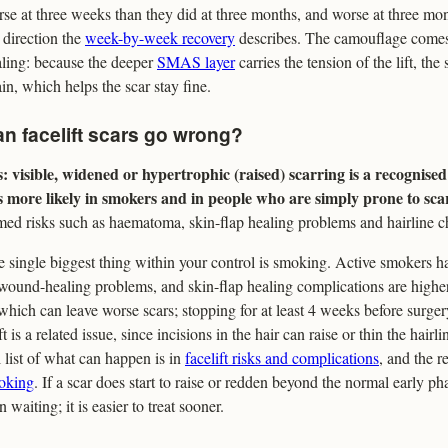
se at three weeks than they did at three months, and worse at three mont
 direction the
week-by-week recovery
describes. The camouflage comes
ling: because the deeper
SMAS layer
carries the tension of the lift, the
ain, which helps the scar stay fine.
n facelift scars go wrong?
: visible, widened or hypertrophic (raised) scarring is a recognised 
is more likely in smokers and in people who are simply prone to sca
ed risks such as haematoma, skin-flap healing problems and hairline 
 single biggest thing within your control is smoking. Active smokers ha
wound-healing problems, and skin-flap healing complications are highe
which can leave worse scars; stopping for at least 4 weeks before surger
ft is a related issue, since incisions in the hair can raise or thin the hair
l list of what can happen is in
facelift risks and complications
, and the r
oking
. If a scar does start to raise or redden beyond the normal early pha
n waiting; it is easier to treat sooner.