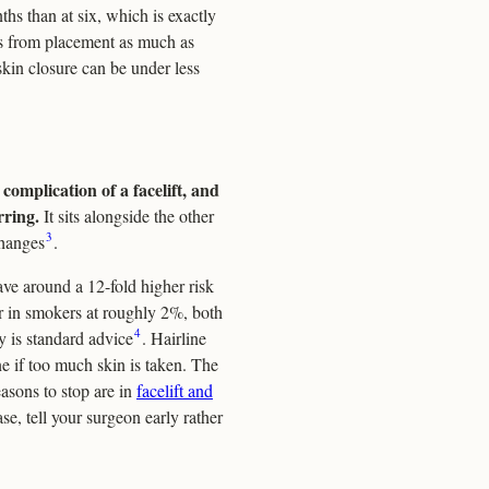
hs than at six, which is exactly
 from placement as much as
 skin closure can be under less
complication of a facelift, and
rring.
It sits alongside the other
3
changes
.
ve around a 12-fold higher risk
r in smokers at roughly 2%, both
4
y is standard advice
. Hairline
line if too much skin is taken. The
easons to stop are in
facelift and
se, tell your surgeon early rather