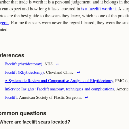
ther that trade is worth it is a personal judgement, and it belongs in th
 can expect and how long it lasts, covered in
is a facelift worth it
. A sur
tos are the best guide to the scars they leave, which is one of the practi
rgeon
. For me the scars were never the regret I feared; they were the sma
nted.
eferences
Facelift (rhytidectomy)
, NHS.
↩
Facelift (Rhytidectomy)
, Cleveland Clinic.
↩
A Systematic Review and Comparative Analysis of Rhytidectomy
, PMC (s
InService Insights: Facelift anatomy, techniques and complications
, Americ
Facelift
, American Society of Plastic Surgeons.
↩
ommon questions
Where are facelift scars located?