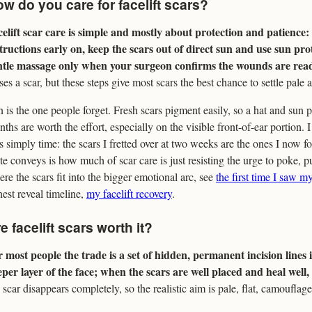
w do you care for facelift scars?
celift scar care is simple and mostly about protection and patience
tructions early on, keep the scars out of direct sun and use sun pro
ntle massage only when your surgeon confirms the wounds are rea
ses a scar, but these steps give most scars the best chance to settle pale a
 is the one people forget. Fresh scars pigment easily, so a hat and sun p
ths are worth the effort, especially on the visible front-of-ear portion.
 simply time: the scars I fretted over at two weeks are the ones I now fo
te conveys is how much of scar care is just resisting the urge to poke, p
re the scars fit into the bigger emotional arc, see
the first time I saw my
est reveal timeline,
my facelift recovery
.
e facelift scars worth it?
 most people the trade is a set of hidden, permanent incision lines i
per layer of the face; when the scars are well placed and heal well,
scar disappears completely, so the realistic aim is pale, flat, camouflage