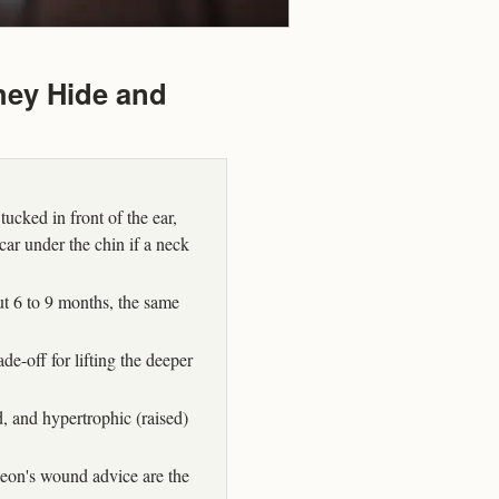
hey Hide and
tucked in front of the ear,
scar under the chin if a neck
out 6 to 9 months, the same
ade-off for lifting the deeper
 and hypertrophic (raised)
geon's wound advice are the