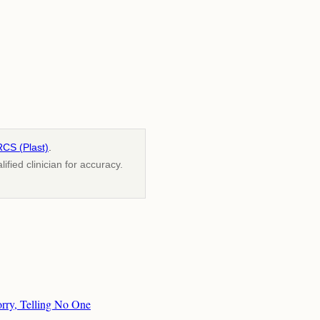
RCS (Plast)
.
fied clinician for accuracy.
orry, Telling No One