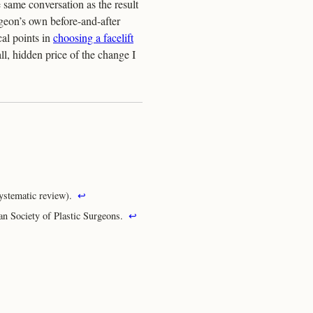
e same conversation as the result
geon’s own before-and-after
cal points in
choosing a facelift
ll, hidden price of the change I
ystematic review).
↩
an Society of Plastic Surgeons.
↩