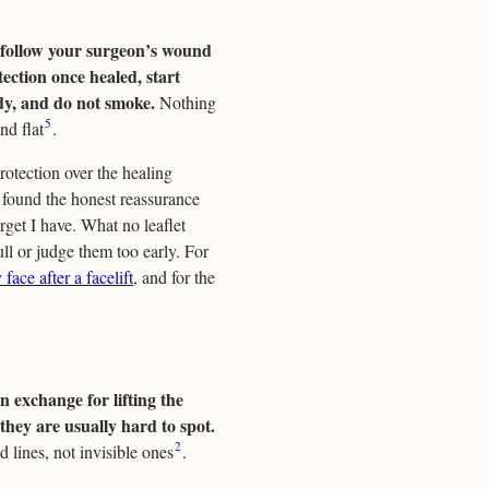
: follow your surgeon’s wound
tection once healed, start
dy, and do not smoke.
Nothing
5
nd flat
.
rotection over the healing
 I found the honest reassurance
rget I have. What no leaflet
ull or judge them too early. For
 face after a facelift
, and for the
n exchange for lifting the
 they are usually hard to spot.
2
d lines, not invisible ones
.