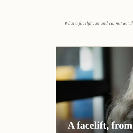
What a facelift can and cannot do: t