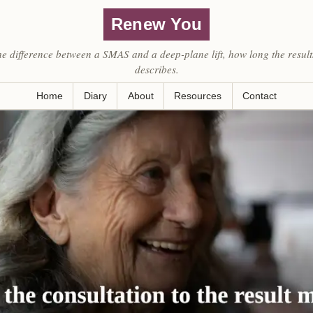
Renew You
he difference between a SMAS and a deep-plane lift, how long the result
describes.
Home
Diary
About
Resources
Contact