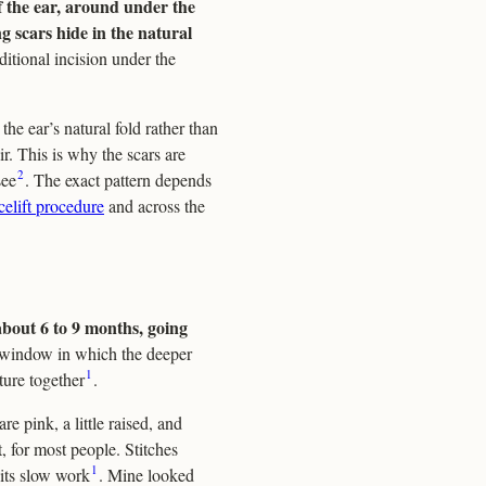
of the ear, around under the
ng scars hide in the natural
dditional incision under the
 the ear’s natural fold rather than
r. This is why the scars are
2
see
. The exact pattern depends
celift procedure
and across the
 about 6 to 9 months, going
 window in which the deeper
1
ature together
.
are pink, a little raised, and
, for most people. Stitches
1
 its slow work
. Mine looked